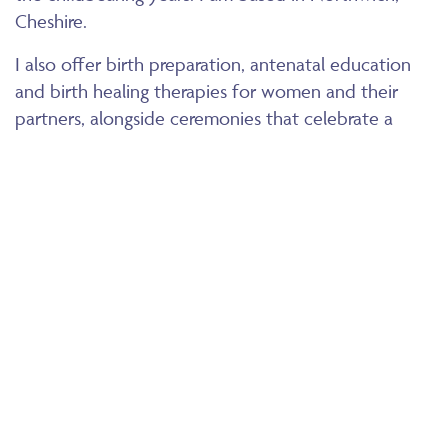
Cheshire.
I also offer birth preparation, antenatal education
and birth healing therapies for women and their
partners, alongside ceremonies that celebrate a
mother’s journey before and after the birth of her
child.
You will also find many of testimonials from clients I
have supported over the years. I look forward to
working with you and your family and supporting
you on your journey to emotional and physical
wellbeing.
© RENE BOZIER 2026
WWW.RENEBOZIER.COM