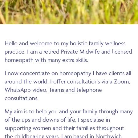
Hello and welcome to my holistic family wellness
practice. I am a retired Private Midwife and licensed
homeopath with many extra skills.
I now concentrate on homeopathy I have clients all
around the world, I offer consultations via a Zoom,
WhatsApp video, Teams and telephone
consultations.
My aim is to help you and your family through many
of the ups and downs of life, I specialise in
supporting women and their families throughout
the childbearing years. I am based in Northwich,