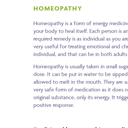
HOMEOPATHY
Homeopathy is a form of energy medicine
your body to heal itself. Each person is an
required remedy is as individual as you 
very useful for treating emotional and ch
individual, and that can be in both adults
Homeopathy is usually taken in small sugar 
dose. It can be put in water to be sipped 
allowed to melt in the mouth. They are sui
very safe form of medication as it does 
original substance, only its energy. It trig
positive response.