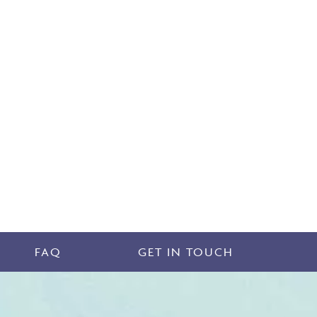
FAQ
GET IN TOUCH