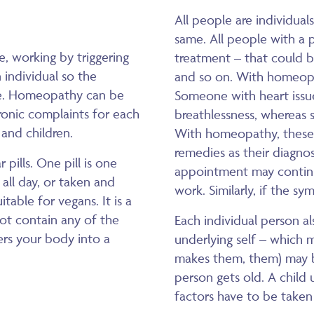
All people are individual
same. All people with a 
, working by triggering
treatment – that could b
 individual so the
and so on. With homeop
are. Homeopathy can be
Someone with heart issue
ronic complaints for each
breathlessness, whereas 
 and children.
With homeopathy, these
remedies as their diagnos
pills. One pill is one
appointment may continue 
all day, or taken and
work. Similarly, if the s
table for vegans. It is a
not contain any of the
Each individual person al
gers your body into a
underlying self – which m
makes them, them) may be 
person gets old. A child u
factors have to be taken