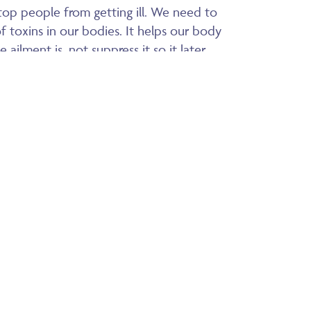
p people from getting ill. We need to
of toxins in our bodies. It helps our body
ailment is, not suppress it so it later
se.
or children. It is easy to take – I have
ildren to know what they need – my 6
 the remedies for croup, he also knows
s himself. He only wants Nanny’s special
. If a child took a whole bottle of the
ike taking one dose. As it is an energy
in how often it is taken, and if it is not