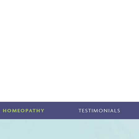
HOMEOPATHY
TESTIMONIALS