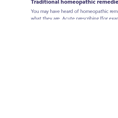
Traditional homeopathic remedi
You may have heard of homeopathic rem
what they are. Acute prescribing (for exa
cut finger) would usually be the same re
Arnica is probably the best known – grea
along with many other uses. If you take 
child falling over and hitting his leg for in
bruise out quickly and then disappear, un
take a week or so for the bruise to go.
Belladonna is great for fevers, anything r
fevers are good, they burn off the virus o
promote a speedy recovery. Give this re
break.
Calendulla is a wonderful remedy for cuts,
made up into a spray bottle to administer 