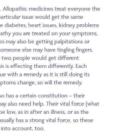
s. Allopathic medicines treat everyone the
particular issue would get the same
e diabetes, heart issues, kidney problems
athy you are treated on your symptoms.
s may also be getting palpitations or
someone else may have tingling fingers.
 two people would get different
is is effecting them differently. Each
with a remedy as it is still doing its
ymptoms change, so will the remedy.
so has a certain constitution – their
ay also need help. Their vital force (what
low, as in after an illness, or as the
sually has a strong vital force, so these
 into account, too.