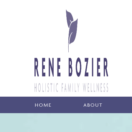
HOME
ABOUT