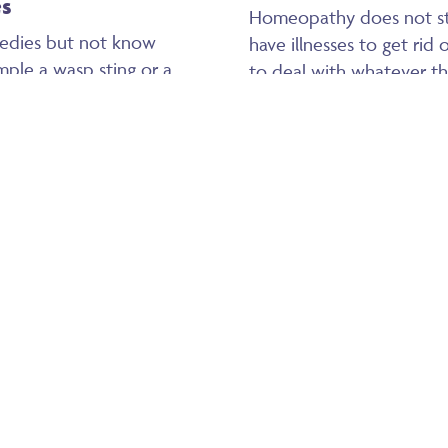
es
Homeopathy does not sto
edies but not know
have illnesses to get rid 
mple a wasp sting or a
to deal with whatever the 
medy for each person.
becomes a chronic disea
t for bruising and bumps,
Arnica after a bump – a
Children’s health
stance, it will bring the
like leaving it which may
Homeopathy is wonderful f
even trained my grandch
year old grandson knows
ed, hot and throbbing –
what to take if he knock
r bacteria, and so help
balls!
medy to help the fever
It is also completely safe
remedy it would only be l
 grazes etc. It can be
medicine, the increase is 
or use internally.