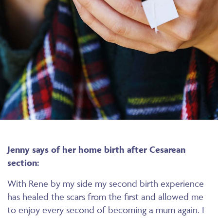
Jenny says of her home birth after Cesarean
section:
With Rene by my side my second birth experience
has healed the scars from the first and allowed me
to enjoy every second of becoming a mum again. I