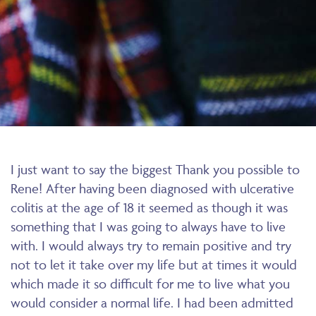
I just want to say the biggest Thank you possible to
Rene! After having been diagnosed with ulcerative
colitis at the age of 18 it seemed as though it was
something that I was going to always have to live
with. I would always try to remain positive and try
not to let it take over my life but at times it would
which made it so difficult for me to live what you
would consider a normal life. I had been admitted