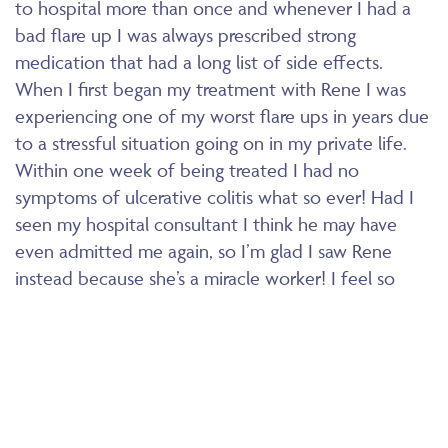
to hospital more than once and whenever I had a
bad flare up I was always prescribed strong
medication that had a long list of side effects.
When I first began my treatment with Rene I was
experiencing one of my worst flare ups in years due
to a stressful situation going on in my private life.
Within one week of being treated I had no
symptoms of ulcerative colitis what so ever! Had I
seen my hospital consultant I think he may have
even admitted me again, so I’m glad I saw Rene
instead because she’s a miracle worker! I feel so
grateful everyday that since that week now 9
months ago, I have had no symptoms at all! I am
healthy and strong, I continue to see Rene and we
stay up to date with any remedies I should be
taking. My life has changed so much, I’m currently in
training for the 3 peaks challenge something I would