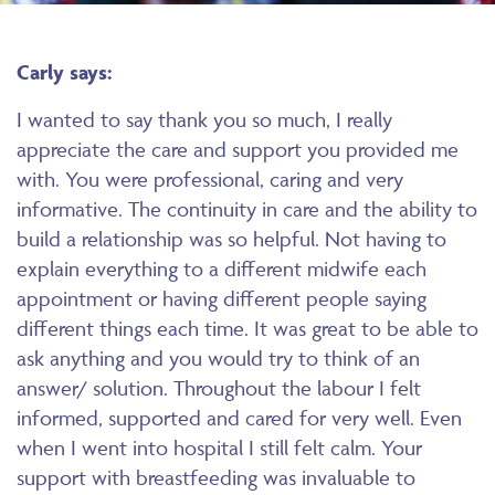
Carly says:
I wanted to say thank you so much, I really
appreciate the care and support you provided me
with. You were professional, caring and very
informative. The continuity in care and the ability to
build a relationship was so helpful. Not having to
explain everything to a different midwife each
appointment or having different people saying
different things each time. It was great to be able to
ask anything and you would try to think of an
answer/ solution. Throughout the labour I felt
informed, supported and cared for very well. Even
when I went into hospital I still felt calm. Your
support with breastfeeding was invaluable to