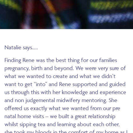
Natalie says…..
Finding Rene was the best thing for our families
pregnancy, birth and beyond. We were very sure of
what we wanted to create and what we didn’t
want to get “into” and Rene supported and guided
us through this with her knowledge and experience
and non judgemental midwifery mentoring. She
offered us exactly what we wanted from our pre
natal home visits – we built a great relationship
whilst sipping tea and learning about each other,
she took my bloods in the comfort of my home as I