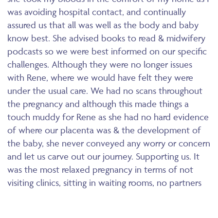
was avoiding hospital contact, and continually
assured us that all was well as the body and baby
know best. She advised books to read & midwifery
podcasts so we were best informed on our specific
challenges. Although they were no longer issues
with Rene, where we would have felt they were
under the usual care. We had no scans throughout
the pregnancy and although this made things a
touch muddy for Rene as she had no hard evidence
of where our placenta was & the development of
the baby, she never conveyed any worry or concern
and let us carve out our journey. Supporting us. It
was the most relaxed pregnancy in terms of not
visiting clinics, sitting in waiting rooms, no partners
aloud due to covid policies etc, no negative
opinions from Drs or consultants. Our little girl was