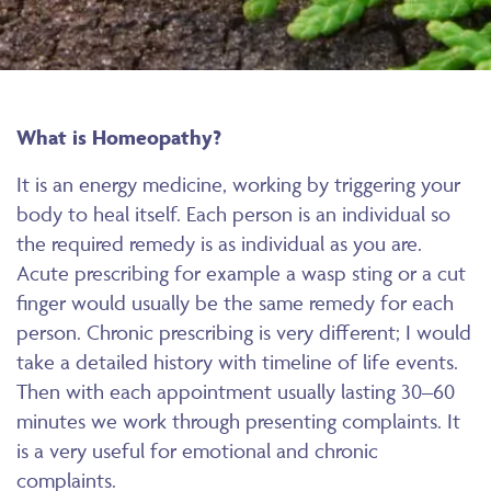
What is Homeopathy?
It is an energy medicine, working by triggering your
body to heal itself. Each person is an individual so
the required remedy is as individual as you are.
Acute prescribing for example a wasp sting or a cut
finger would usually be the same remedy for each
person. Chronic prescribing is very different; I would
take a detailed history with timeline of life events.
Then with each appointment usually lasting 30–60
minutes we work through presenting complaints. It
is a very useful for emotional and chronic
complaints.