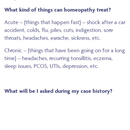
What kind of things can homeopathy treat?
Acute – (things that happen fast) – shock after a car
accident, colds, flu, piles, cuts, indigestion, sore
throats, headaches, earache, sickness, etc.
Chronic – (things that have been going on for a long
time) – headaches, recurring tonsillitis, eczema,
sleep issues, PCOS, UTIs, depression, etc.
What will be I asked during my case history?
During a case history, I will ask about the
background of you and family. It is a holistic
appointment, so the more details you provide the
closer the remedy-fit to your particular issue. Also