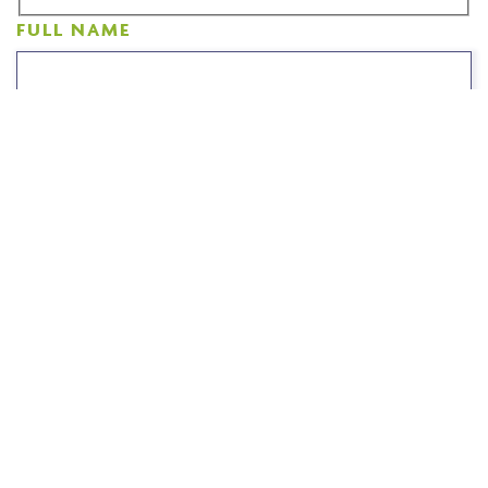
FULL NAME
CONTACT NUMBER
EMAIL ADDRESS
COMMENTS