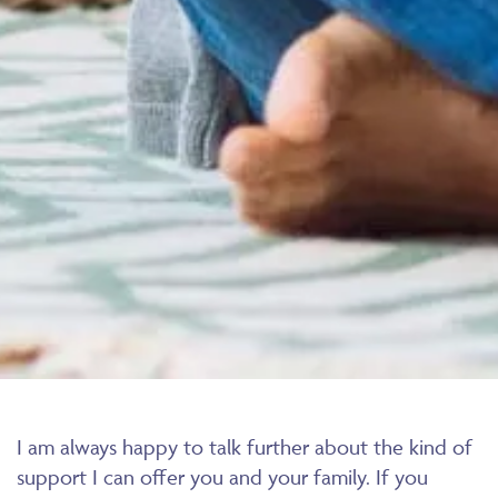
I am always happy to talk further about the kind of
support I can offer you and your family. If you