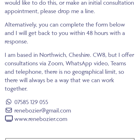
would like to do this, or make an initial consultation
appointment, please drop me a line.
Alternatively, you can complete the form below
and I will get back to you within 48 hours with a
response.
I am based in Northwich, Cheshire. CW8, but I offer
consultations via Zoom, WhatsApp video, Teams
and telephone, there is no geographical limit, so
there will always be a way that we can work
together.
07585 129 055
renebozier@gmail.com
www.renebozier.com