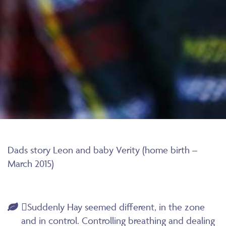
Dads story Leon and baby Verity (home birth –
March 2015)
Suddenly Hay seemed different, in the zone
and in control. Controlling breathing and dealing