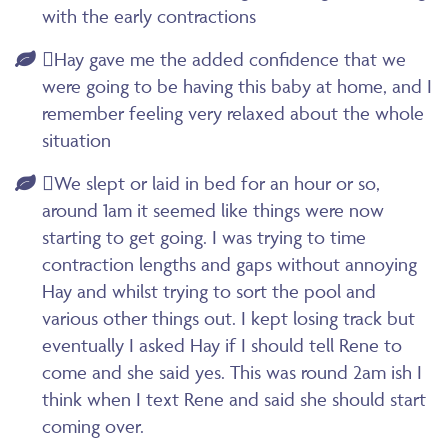
with the early contractions
Hay gave me the added confidence that we
were going to be having this baby at home, and I
remember feeling very relaxed about the whole
situation
We slept or laid in bed for an hour or so,
around 1am it seemed like things were now
starting to get going. I was trying to time
contraction lengths and gaps without annoying
Hay and whilst trying to sort the pool and
various other things out. I kept losing track but
eventually I asked Hay if I should tell Rene to
come and she said yes. This was round 2am ish I
think when I text Rene and said she should start
coming over.