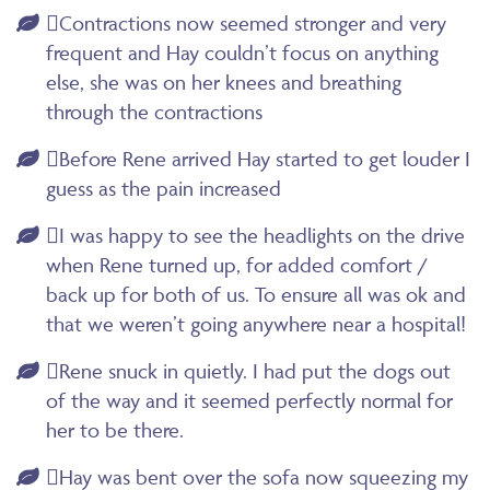
Contractions now seemed stronger and very
frequent and Hay couldn’t focus on anything
else, she was on her knees and breathing
through the contractions
Before Rene arrived Hay started to get louder I
guess as the pain increased
I was happy to see the headlights on the drive
when Rene turned up, for added comfort /
back up for both of us. To ensure all was ok and
that we weren’t going anywhere near a hospital!
Rene snuck in quietly. I had put the dogs out
of the way and it seemed perfectly normal for
her to be there.
Hay was bent over the sofa now squeezing my