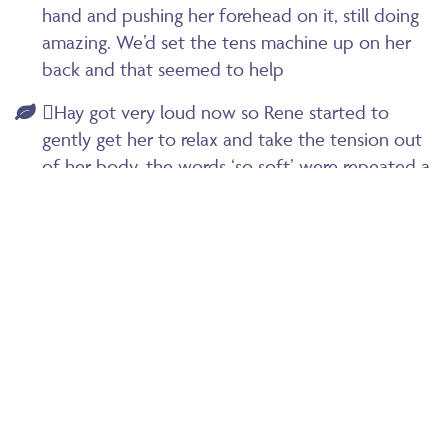
hand and pushing her forehead on it, still doing
amazing. We’d set the tens machine up on her
back and that seemed to help
Hay got very loud now so Rene started to
gently get her to relax and take the tension out
of her body, the words ‘so soft’ were repeated a
few times…
I remember Hay saying to me at one point
‘she’s being born’ as she could feel verity moving
down. Obviously totally different from her last
birth where the epidural had taken any feeling
away
I couple of times Hay said ‘I can’t do this’ but
we didn’t just say she could we really knew she
could do it and this just meant she was at the