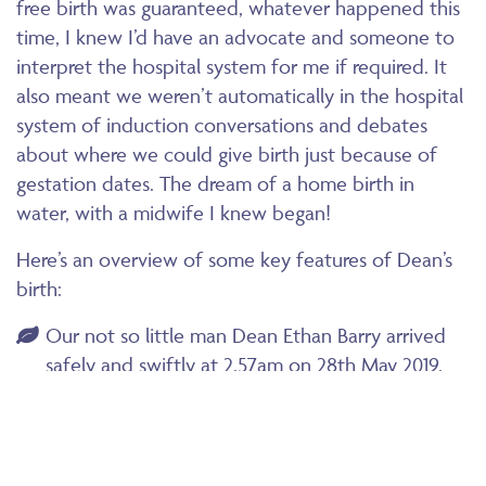
free birth was guaranteed, whatever happened this
time, I knew I’d have an advocate and someone to
interpret the hospital system for me if required. It
also meant we weren’t automatically in the hospital
system of induction conversations and debates
about where we could give birth just because of
gestation dates. The dream of a home birth in
water, with a midwife I knew began!
Here’s an overview of some key features of Dean’s
birth:
Our not so little man Dean Ethan Barry arrived
safely and swiftly at 2.57am on 28th May 2019.
He weighed in at 5.22kg or 11lb 8oz so a lot more
than my first son (4.225kg) and measuring 63cm!
An example of how big babies can safely be