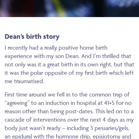
Dean’s birth story
I recently had a really positive home birth
experience with my son Dean. And I’m thrilled that
not only was it a great birth in its own right, but that
it was the polar opposite of my first birth which left
me traumatised.
First time around we fell in to the common trap of
“agreeing” to an induction in hospital at 41+5 for no
reason other than being post-dates. This led on to a
cascade of interventions over the next 4 days as my
body just wasn’t ready – including 3 pessaries/gels,
an epidural with the hormone drip, episiotomy and