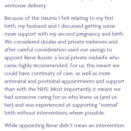
ventouse delivery.
Because of the trauma I felt relating to my first
birth, my husband and I discussed getting some
more support with my second pregnancy and birth.
We considered doulas and private midwives and
after careful consideration used our savings to
appoint Rene Bozier, a local private midwife who
came highly recommended. For us, this meant we
could have continuity of care, as well as more
antenatal and postnatal appointments and support
than with the NHS. Most importantly it meant we
had someone caring for us who knew us (and us
her) and was experienced at supporting “normal”
birth without interventions where possible.
While appointing Rene didn’t mean an intervention