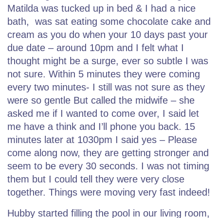
Matilda was tucked up in bed & I had a nice
bath, was sat eating some chocolate cake and
cream as you do when your 10 days past your
due date – around 10pm and I felt what I
thought might be a surge, ever so subtle I was
not sure. Within 5 minutes they were coming
every two minutes- I still was not sure as they
were so gentle But called the midwife – she
asked me if I wanted to come over, I said let
me have a think and I’ll phone you back. 15
minutes later at 1030pm I said yes – Please
come along now, they are getting stronger and
seem to be every 30 seconds. I was not timing
them but I could tell they were very close
together. Things were moving very fast indeed!
Hubby started filling the pool in our living room,