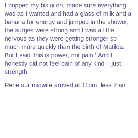
I popped my bikini on, made sure everything
was as I wanted and had a glass of milk and a
banana for energy and jumped in the shower,
the surges were strong and I was a little
nervous as they were getting stronger so
much more quickly than the birth of Matilda.
But I said ‘this is power, not pain.’ And I
honestly did not feel pain of any kind – just
strength.
Rene our midwife arrived at 11pm, less than
an hour after I had felt the very first surge. We
took a selfie together and laughed at how fun
labour can be, and I wanted to take a picture
to remember that. After she arrived things
progressed very quickly, while waiting for the
pool I used my yoga positions and calm