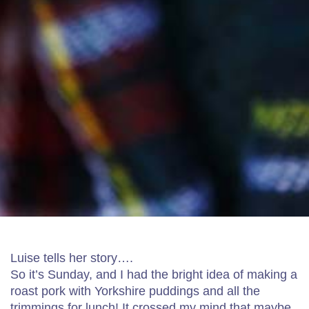
Luise tells her story….
So it’s Sunday, and I had the bright idea of making a
roast pork with Yorkshire puddings and all the
trimmings for lunch! It crossed my mind that maybe