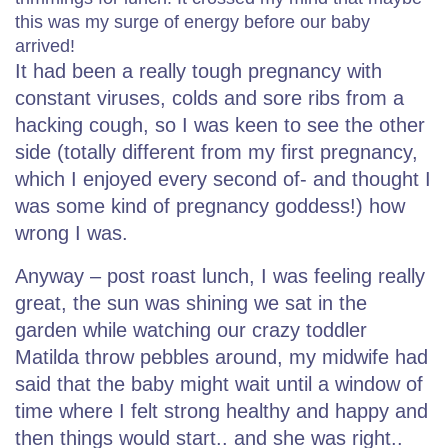
this was my surge of energy before our baby
arrived!
It had been a really tough pregnancy with
constant viruses, colds and sore ribs from a
hacking cough, so I was keen to see the other
side (totally different from my first pregnancy,
which I enjoyed every second of- and thought I
was some kind of pregnancy goddess!) how
wrong I was.
Anyway – post roast lunch, I was feeling really
great, the sun was shining we sat in the
garden while watching our crazy toddler
Matilda throw pebbles around, my midwife had
said that the baby might wait until a window of
time where I felt strong healthy and happy and
then things would start.. and she was right..