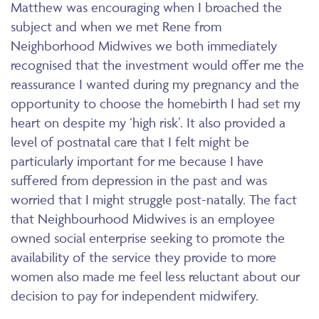
Matthew was encouraging when I broached the
subject and when we met Rene from
Neighborhood Midwives we both immediately
recognised that the investment would offer me the
reassurance I wanted during my pregnancy and the
opportunity to choose the homebirth I had set my
heart on despite my ‘high risk’. It also provided a
level of postnatal care that I felt might be
particularly important for me because I have
suffered from depression in the past and was
worried that I might struggle post-natally. The fact
that Neighbourhood Midwives is an employee
owned social enterprise seeking to promote the
availability of the service they provide to more
women also made me feel less reluctant about our
decision to pay for independent midwifery.