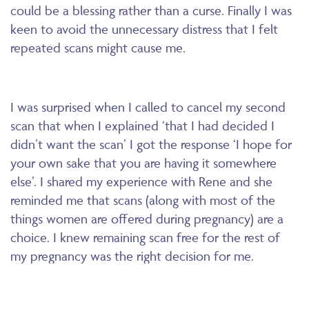
could be a blessing rather than a curse. Finally I was
keen to avoid the unnecessary distress that I felt
repeated scans might cause me.
I was surprised when I called to cancel my second
scan that when I explained ‘that I had decided I
didn’t want the scan’ I got the response ‘I hope for
your own sake that you are having it somewhere
else’. I shared my experience with Rene and she
reminded me that scans (along with most of the
things women are offered during pregnancy) are a
choice. I knew remaining scan free for the rest of
my pregnancy was the right decision for me.