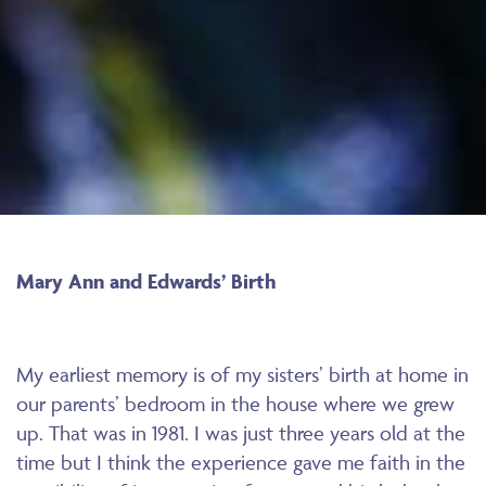
Mary Ann and Edwards’ Birth
My earliest memory is of my sisters’ birth at home in
our parents’ bedroom in the house where we grew
up. That was in 1981. I was just three years old at the
time but I think the experience gave me faith in the