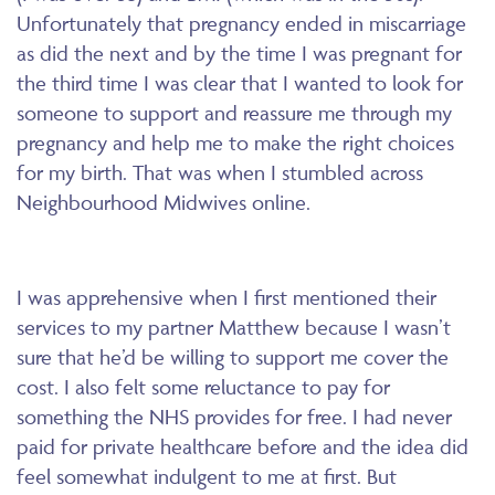
Unfortunately that pregnancy ended in miscarriage
as did the next and by the time I was pregnant for
the third time I was clear that I wanted to look for
someone to support and reassure me through my
pregnancy and help me to make the right choices
for my birth. That was when I stumbled across
Neighbourhood Midwives online.
I was apprehensive when I first mentioned their
services to my partner Matthew because I wasn’t
sure that he’d be willing to support me cover the
cost. I also felt some reluctance to pay for
something the NHS provides for free. I had never
paid for private healthcare before and the idea did
feel somewhat indulgent to me at first. But