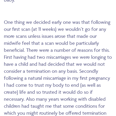
One thing we decided early one was that following
our first scan (at 11 weeks) we wouldn’t go for any
more scans unless issues arose that made our
midwife feel that a scan would be particularly
beneficial. There were a number of reasons for this.
First having had two miscarriages we were longing to
have a child and had decided that we would not
consider a termination on any basis. Secondly
following a natural miscarriage in my first pregnancy
I had come to trust my body to end (as well as
create) life and so trusted it would do so if
necessary. Also many years working with disabled
children had taught me that some conditions for
which you might routinely be offered termination