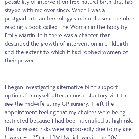
possibility of intervention free natural birth that has
stayed with me ever since. When I was a
postgraduate anthropology student I also remember
reading a book called The Woman in the Body by
Emily Martin. In it there was a chapter that
described the growth of intervention in childbirth
and the extent to which it had robbed women of
their power.
I began investigating alternative birth support
options for myself after an unsatisfactory visit to
see the midwife at my GP surgery. I left the
appointment feeling that my choices were being
restricted because I had been identified as high risk.
The increased risks were supposedly due to my age
(I was over 35) and BMI (which was in the 30s).