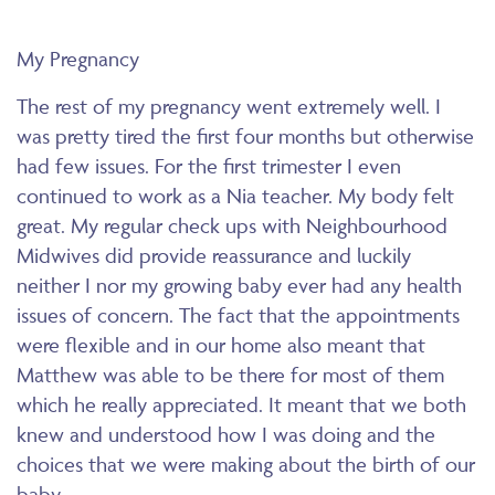
My Pregnancy
The rest of my pregnancy went extremely well. I
was pretty tired the first four months but otherwise
had few issues. For the first trimester I even
continued to work as a Nia teacher. My body felt
great. My regular check ups with Neighbourhood
Midwives did provide reassurance and luckily
neither I nor my growing baby ever had any health
issues of concern. The fact that the appointments
were flexible and in our home also meant that
Matthew was able to be there for most of them
which he really appreciated. It meant that we both
knew and understood how I was doing and the
choices that we were making about the birth of our
baby.