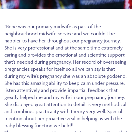
“Rene was our primary midwife as part of the
neighbourhood midwife service and we couldn’t be
happier to have her throughout our pregnancy journey.
She is very professional and at the same time extremely
caring and provides the emotional and scientific support
that’s needed during pregnancy. Her record of overseeing
pregnancies speaks for itself so all we can say is that
during my wife’s pregnancy she was an absolute godsend.
She has this amazing ability to keep calm under pressure,
listen attentively and provide impartial feedback that
greatly helped me and my wife in our pregnancy journey.
She displayed great attention to detail, is very methodical
and combines practicality with theory very well. Special
mention about her proactive zeal in helping us with the
baby blessing function we held!!