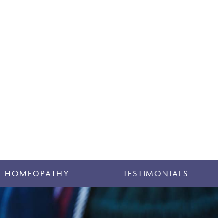
HOMEOPATHY
TESTIMONIALS