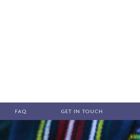
FAQ
GET IN TOUCH