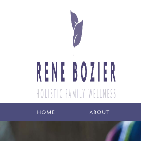
HOME
ABOUT